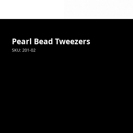
Pearl Bead Tweezers
SKU: 201-02