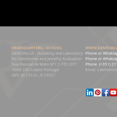
HEADQUARTERS - SCHOOL
WWW.GEMSVAL
GEMSVALUE - Academy and Laboratory
Phone or Whatsa
for Gemstones and Jewellry Avaluation
Phone
or Whatsap
Rua Pascoal de Melo Nº7 2 FTE LEFT
Phone
(+351) 21
1000-230 Lisbon-Portugal
Email:
LabGemol
GPS 38.73121,-9.13557