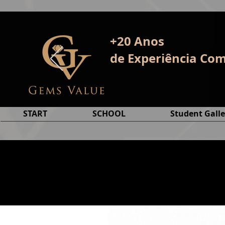
+20 Anos
de E
xperiência
Com
START
SCHOOL
Student Galle