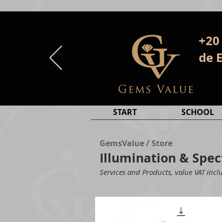
+20
de 
START
SCHOOL
GemsValue / Store
Illumination & Sp
Services and Products, value VAT inclu