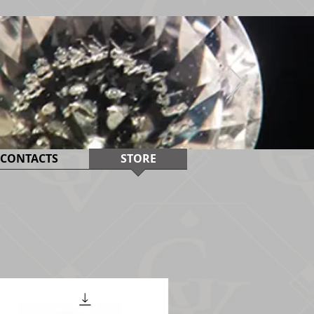
CONTACTS
STORE