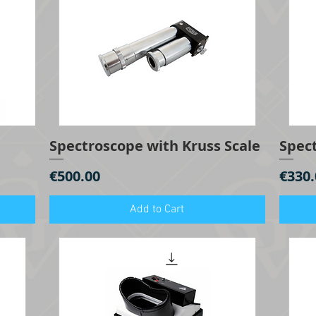
Spectroscope with Kruss Scale
Spec
Quick View
Price
Price
€500.00
€330.
Add to Cart