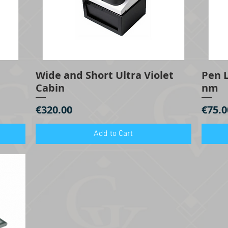
Wide and Short Ultra Violet
Pen L
Quick View
Cabin
nm
Price
Price
€320.00
€75.0
Add to Cart