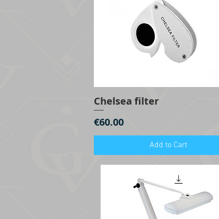
Chelsea filter
Quick View
Price
€60.00
Add to Cart