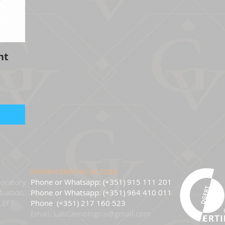
ht
WWW.GEMSVALUE.COM
oratory
Phone or Whatsapp: (+351) 915 111 201
luation
Phone
or Whatsapp: (+351) 964 410 011
LEFT
Phone
(+351) 217 160 523
Email:
LabGemologico@gmail.com