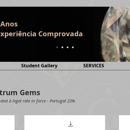
 Anos
E
xperiência
Comprovada
Student Gallery
SERVICES
ectrum Gems
ded à legal rate in force - Portugal 23%