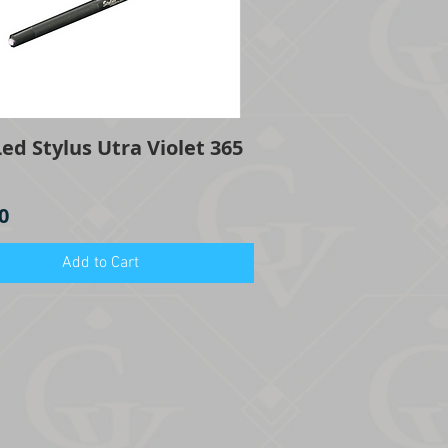
ed Stylus Utra Violet 365
Quick View
0
Add to Cart