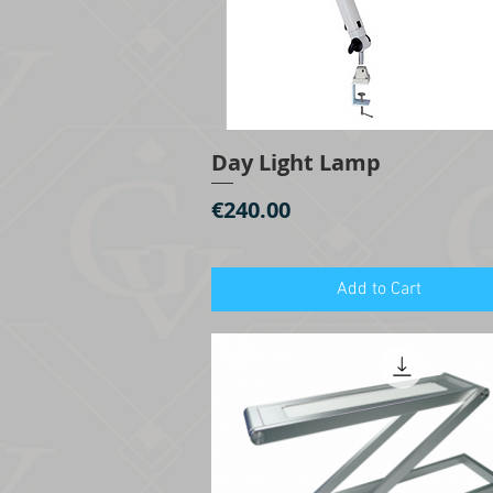
Day Light Lamp
Quick View
Price
€240.00
Add to Cart